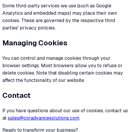
Some third-party services we use (such as Google
Analytics and embedded maps) may place their own
cookies. These are governed by the respective third
parties' privacy policies.
Managing Cookies
You can control and manage cookies through your
browser settings. Most browsers allow you to refuse or
delete cookies. Note that disabling certain cookies may
affect the functionality of our website.
Contact
If you have questions about our use of cookies, contact us
at
sales@coradvancesolutions.com
.
Ready to transform your business?