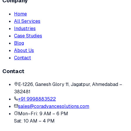
Company
Home
All Services
Industries
Case Studies
Blog
About Us
Contact
Contact
E‑1226, Ganesh Glory 11, Jagatpur, Ahmedabad –
382481
+91 9998883522
sales@coradvancesolutions.com
Mon–Fri: 9 AM – 6 PM
Sat: 10 AM – 4 PM