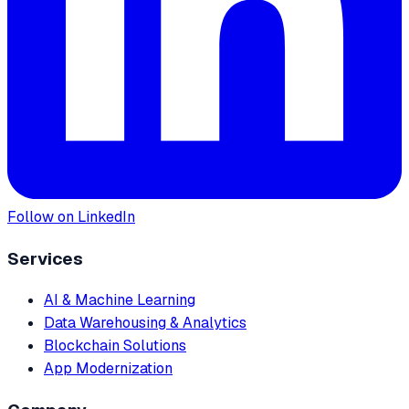
Follow on LinkedIn
Services
AI & Machine Learning
Data Warehousing & Analytics
Blockchain Solutions
App Modernization