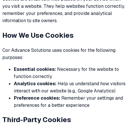
you visit a website. They help websites function correctly,
remember your preferences, and provide analytical
information to site owners.
How We Use Cookies
Cor Advance Solutions uses cookies for the following
purposes:
Essential cookies:
Necessary for the website to
function correctly
Analytics cookies:
Help us understand how visitors
interact with our website (e.g., Google Analytics)
Preference cookies:
Remember your settings and
preferences for a better experience
Third-Party Cookies