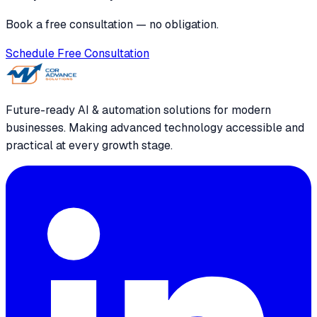
Book a free consultation — no obligation.
Schedule Free Consultation
Future-ready AI & automation solutions for modern
businesses. Making advanced technology accessible and
practical at every growth stage.