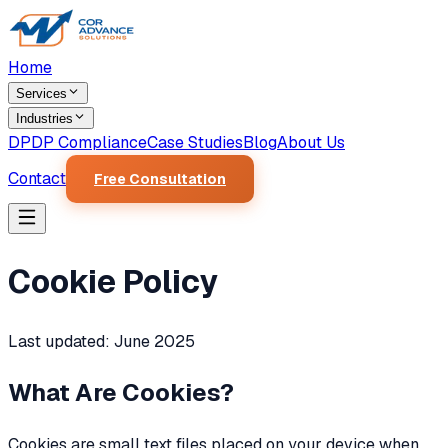
Home
Services
Industries
DPDP Compliance
Case Studies
Blog
About Us
Contact
Free Consultation
Cookie Policy
Last updated: June 2025
What Are Cookies?
Cookies are small text files placed on your device when